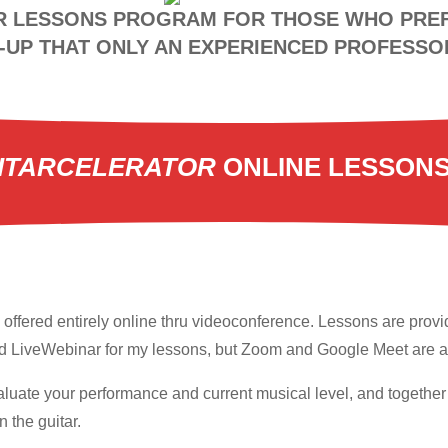
R LESSONS PROGRAM FOR THOSE WHO PREF
UP THAT ONLY AN EXPERIENCED PROFESSO
ITARCELERATOR
ONLINE LESSON
offered entirely online thru videoconference. Lessons are provid
ed LiveWebinar for my lessons, but Zoom and Google Meet are al
 evaluate your performance and current musical level, and togethe
 the guitar.