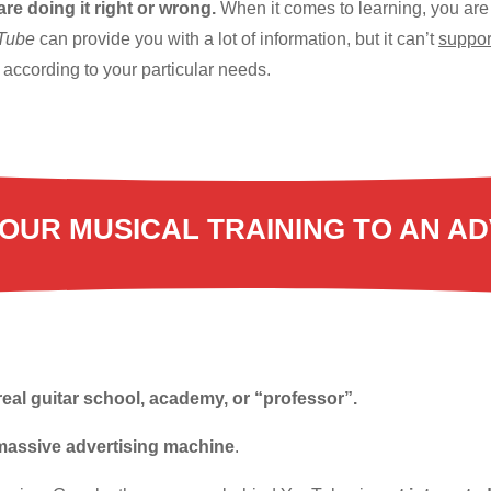
 are doing it right or wrong.
When it comes to learning, you are
uTube
can provide you with a lot of information, but it can’t
suppor
according to your particular needs.
OUR MUSICAL TRAINING TO AN AD
real guitar school, academy, or “professor”.
massive advertising machine
.