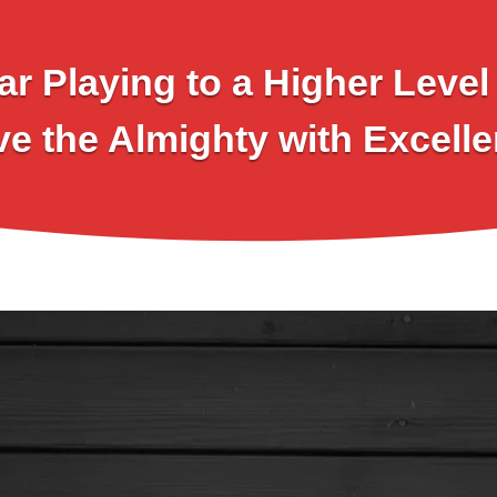
ar Playing to a Higher Leve
ve the Almighty with Excelle