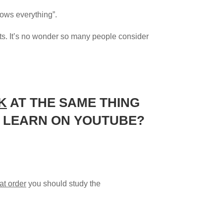
knows everything”.
ults. It’s no wonder so many people consider
K
AT THE SAME THING
TO LEARN ON YOUTUBE?
at order
you should study the