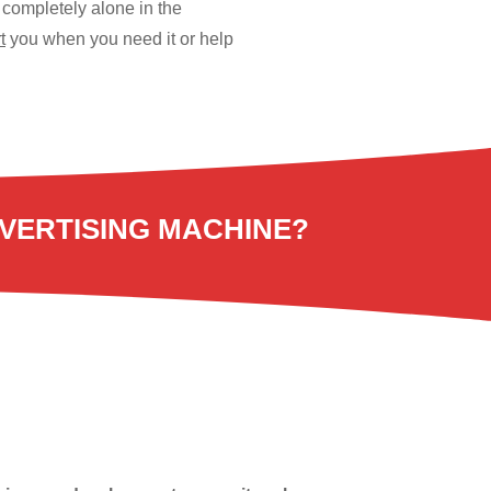
 completely alone in the
t
you when you need it or help
VERTISING MACHINE?