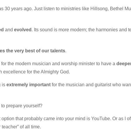
s 30 years ago. Just listen to ministries like Hillsong, Bethel 
ed
and
evolved
. Its sound is more modern; the harmonies and tex
s the very best of our talents
.
e for the modern musician and worship minister to have a
deepe
h excellence for the Almighty God.
g is
extremely important
for the musician and guitarist who want
 to prepare yourself?
t option that probably came into your mind is YouTube. Or as I oft
teacher” of all time.