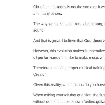
Church music today is not the same as it wa
and many others.
The way we make music today has
chang
sound.
And that is great. I believe that
God deserve
However, this evolution makes it imperativ
of performance
in order to make music wit
Therefore, receiving proper musical trainin
Creator.
Given this reality, what options do you have
When asking yourself that question, the firs
without doubt, the best-known “online guitar 