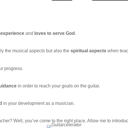
y experience
and
loves to serve God
.
ly the musical aspects but also the
spiritual aspects
when teach
ur progress.
guidance
in order to reach your goals on the guitar.
d
in your development as a musician.
cher? Well, you’ve come to the right place. Allow me to introd