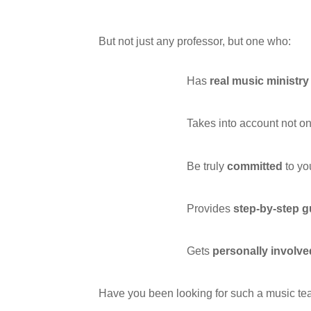
But not just any professor, but one who:
Has
real music ministr
Takes into account not on
Be truly
committed
to yo
Provides
step-by-step 
Gets
personally involve
Have you been looking for such a music tea