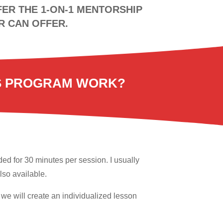
ER THE 1-ON-1 MENTORSHIP
R CAN OFFER.
S PROGRAM WORK?
ed for 30 minutes per session. I usually
so available.
r we will create an individualized lesson