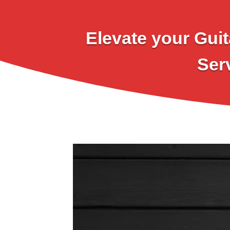
Elevate your Guit
Ser