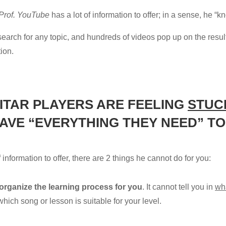
Prof. YouTube
has a lot of information to offer; in a sense, he “
ck search for any topic, and hundreds of videos pop up on the res
tion.
ITAR PLAYERS ARE FEELING
STUC
 HAVE “EVERYTHING THEY NEED” 
f information to offer, there are 2 things he cannot do for you:
 organize the learning process for you
. It cannot tell you in
wh
hich song or lesson is suitable for your level.