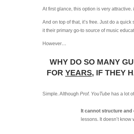
At first glance, this option is very attractive.
And on top of that, it’s free. Just do a qui
it their primary go-to source of music educa
However…
WHY DO SO MANY GU
FOR
YEARS
, IF THEY
Simple. Although
Prof. YouTube
has a lot o
It cannot structure and
lessons. It doesn’t know w