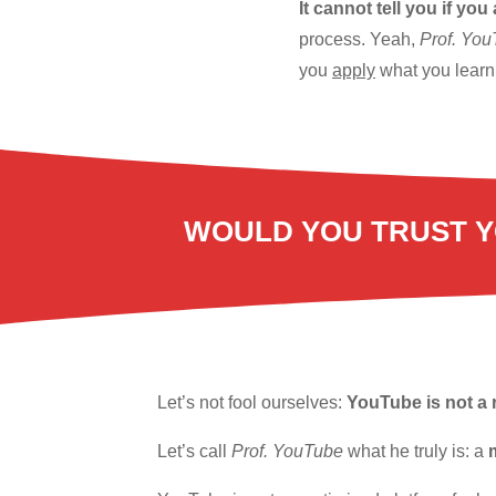
It cannot tell you if you
process. Yeah,
Prof. Yo
you
apply
what you learn 
WOULD YOU TRUST Y
Let’s not fool ourselves:
YouTube is not a 
Let’s call
Prof. YouTube
what he truly is: a