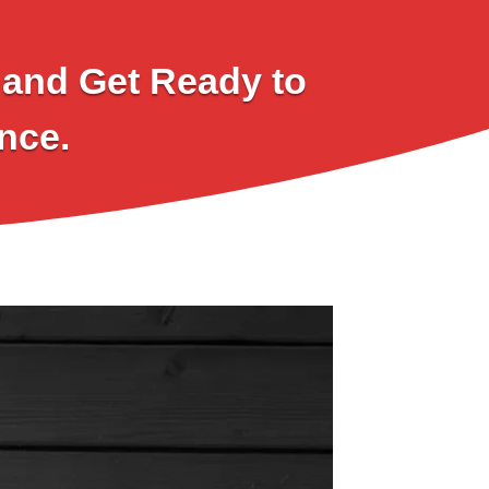
l and Get Ready to
nce.