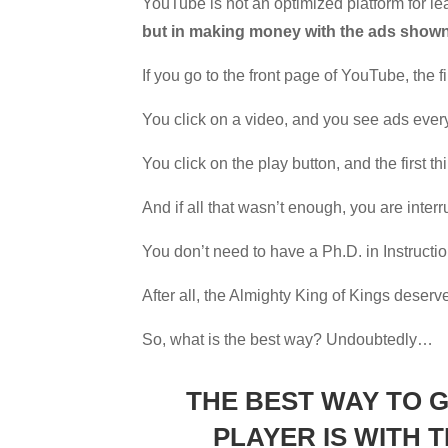
YouTube is not an optimized platform for 
but in making money with the ads shown 
If you go to the front page of YouTube, the fi
You click on a video, and you see ads eve
You click on the play button, and the first t
And if all that wasn’t enough, you are interr
You don’t need to have a Ph.D. in Instruction
After all, the Almighty King of Kings deserve
So, what is the best way? Undoubtedly…
THE BEST WAY TO 
PLAYER IS WITH 