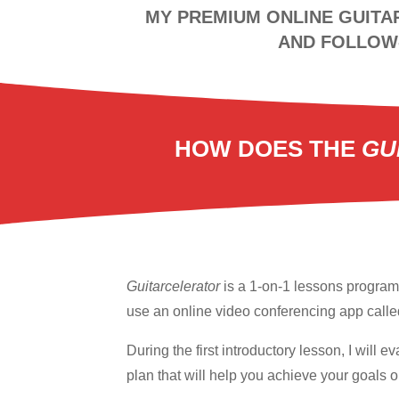
MY PREMIUM ONLINE GUITA
AND FOLLOW-
HOW DOES THE
GU
Guitarcelerator
is a 1-on-1 lessons program 
use an online video conferencing app call
During the first introductory lesson, I will
plan that will help you achieve your goals on