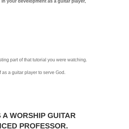
d in your development as a guitar player,
sting part of that tutorial you were watching.
f as a guitar player to serve God.
 A WORSHIP GUITAR
NCED
PROFESSOR.