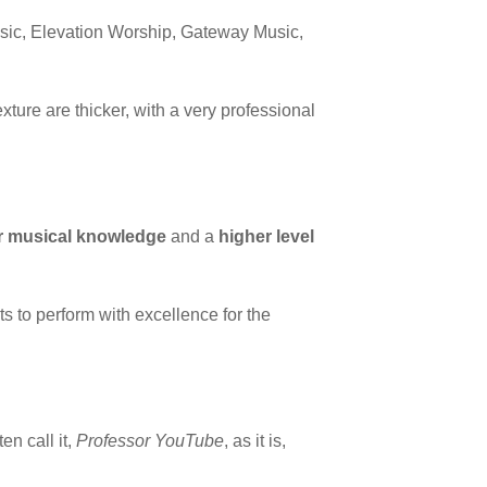
Music, Elevation Worship, Gateway Music,
ture are thicker, with a very professional
r musical knowledge
and a
higher level
s to perform with excellence for the
en call it,
Professor YouTube
, as it is,