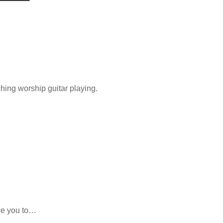
ing worship guitar playing.
uce you to…