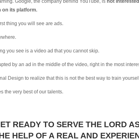
learning. Google, the company behind YouTube, is
not intereste
on its platform.
rst thing you will see are ads.
rywhere.
hing you see is a video ad that you cannot skip.
upted by an ad in the middle of the video, right in the most intere
al Design to realize that this is not the best way to train yoursel
s the very best of our talents.
GET READY TO SERVE THE LORD AS
THE HELP OF A
REAL
AND
EXPERIE